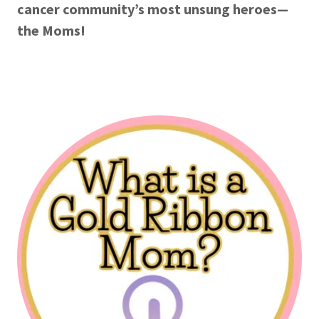
cancer community’s most unsung heroes—
the Moms!