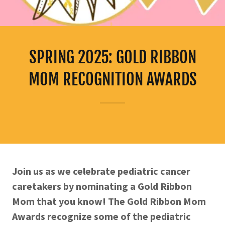
SPRING 2025: GOLD RIBBON
MOM RECOGNITION AWARDS
Join us as we celebrate pediatric cancer
caretakers by nominating a Gold Ribbon
Mom that you know! The Gold Ribbon Mom
Awards recognize some of the pediatric