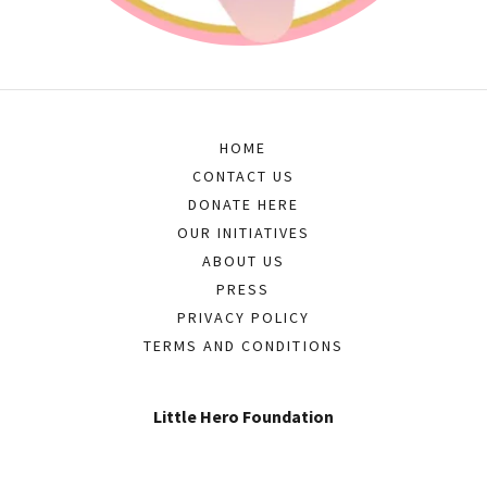
HOME
CONTACT US
DONATE HERE
OUR INITIATIVES
ABOUT US
PRESS
PRIVACY POLICY
TERMS AND CONDITIONS
Little Hero Foundation