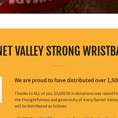
ET VALLEY STRONG WRIST
We are proud to have distributed over 1,
Thanks to ALL of you, $3,600.50 in donations was raised 
the thoughtfulness and generosity of every Garnet Valley
will be distributed as follows: