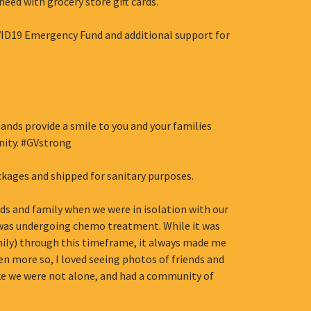
need with grocery store gift cards.
VID19 Emergency Fund and additional support for
ands provide a smile to you and your families
ity. #GVstrong
ckages and shipped for sanitary purposes.
nds and family when we were in isolation with our
d was undergoing chemo treatment. While it was
mily) through this timeframe, it always made me
 more so, I loved seeing photos of friends and
ke we were not alone, and had a community of