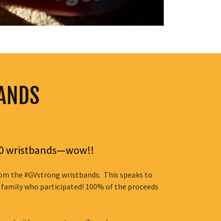
BANDS
500 wristbands—wow!!
from the #GVstrong wristbands. This speaks to
 family who participated! 100% of the proceeds