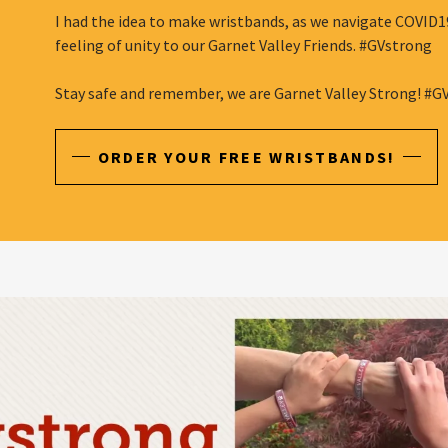
I had the idea to make wristbands, as we navigate COVID19
feeling of unity to our Garnet Valley Friends. #GVstrong
Stay safe and remember, we are Garnet Valley Strong! #G
ORDER YOUR FREE WRISTBANDS!