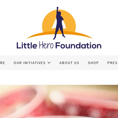
ERE
OUR INITIATIVES
ABOUT US
SHOP
PRES