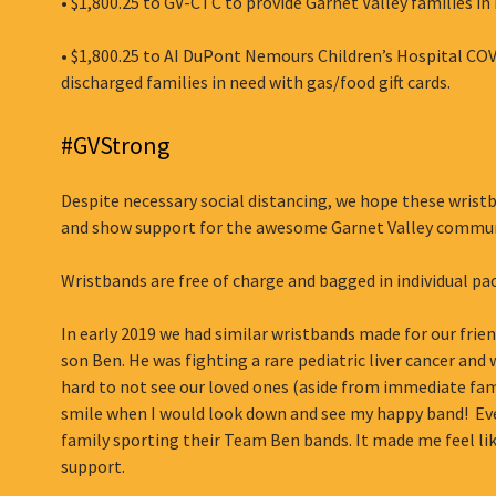
• $1,800.25 to GV-CTC to provide Garnet Valley families in 
• $1,800.25 to AI DuPont Nemours Children’s Hospital CO
discharged families in need with gas/food gift cards.
#GVStrong
Despite necessary social distancing, we hope these wristb
and show support for the awesome Garnet Valley commun
Wristbands are free of charge and bagged in individual pa
In early 2019 we had similar wristbands made for our frie
son Ben. He was fighting a rare pediatric liver cancer an
hard to not see our loved ones (aside from immediate fa
smile when I would look down and see my happy band! Even
family sporting their Team Ben bands. It made me feel li
support.