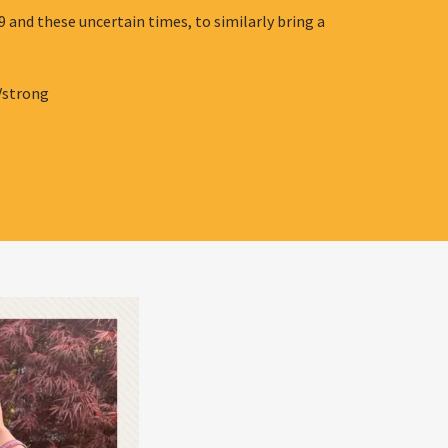
 and these uncertain times, to similarly bring a
Vstrong