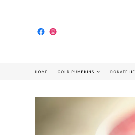
HOME
GOLD PUMPKINS
DONATE H